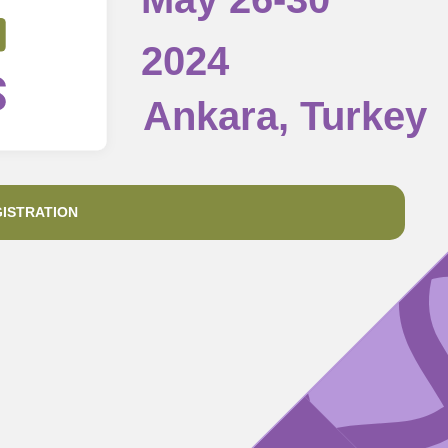
2024
Ankara, Turkey
ISTRATION