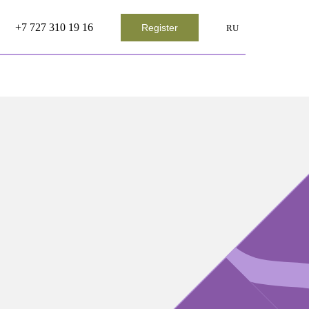
+7 727 310 19 16
Register
RU