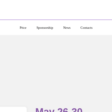
Price
Sponsorship
News
Contacts
May 26-30